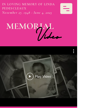
IN LOVING MEMORY OF LINDA
PEDESCLEAUX
November 27, 1948 - June 4, 2023
MEMORIAL
Video
Play Video